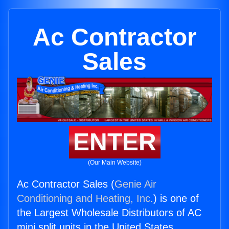
Ac Contractor
Sales
ENTER
(Our Main Website)
Ac Contractor Sales (
Genie Air
Conditioning and Heating, Inc.
) is one of
the Largest Wholesale Distributors of AC
mini split units in the United States.