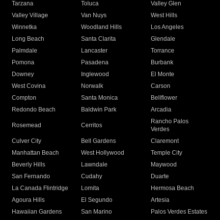
Tarzana
Toluca
Valley Glen
Valley Village
Van Nuys
West Hills
Winnetka
Woodland Hills
Los Angeles
Long Beach
Santa Clarita
Glendale
Palmdale
Lancaster
Torrance
Pomona
Pasadena
Burbank
Downey
Inglewood
El Monte
West Covina
Norwalk
Carson
Compton
Santa Monica
Bellflower
Redondo Beach
Baldwin Park
Arcadia
Rancho Palos
Rosemead
Cerritos
Verdes
Culver City
Bell Gardens
Claremont
Manhattan Beach
West Hollywood
Temple City
Beverly Hills
Lawndale
Maywood
San Fernando
Cudahy
Duarte
La Canada Flintridge
Lomita
Hermosa Beach
Agoura Hills
El Segundo
Artesia
Hawaiian Gardens
San Marino
Palos Verdes Estates