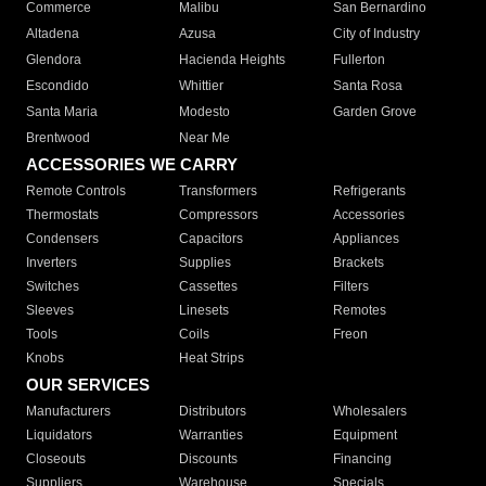
Commerce
Malibu
San Bernardino
Altadena
Azusa
City of Industry
Glendora
Hacienda Heights
Fullerton
Escondido
Whittier
Santa Rosa
Santa Maria
Modesto
Garden Grove
Brentwood
Near Me
ACCESSORIES WE CARRY
Remote Controls
Transformers
Refrigerants
Thermostats
Compressors
Accessories
Condensers
Capacitors
Appliances
Inverters
Supplies
Brackets
Switches
Cassettes
Filters
Sleeves
Linesets
Remotes
Tools
Coils
Freon
Knobs
Heat Strips
OUR SERVICES
Manufacturers
Distributors
Wholesalers
Liquidators
Warranties
Equipment
Closeouts
Discounts
Financing
Suppliers
Warehouse
Specials