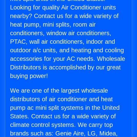
Looking for quality Air Conditioner units
nearby? Contact us for a wide variety of
heat pump, mini splits, room air
conditioners, window air conditioners,
PTAC, wall air conditioners, indoor and
outdoor a/c units, and heating and cooling
accessories for your AC needs. Wholesale
Distributors is accomplished by our great
buying power!
We are one of the largest wholesale
distributors of air conditioner and heat
pump ac mini split systems in the United
States. Contact us for a wide variety of
climate control systems. We carry top
brands such as: Genie Aire, LG, Midea,