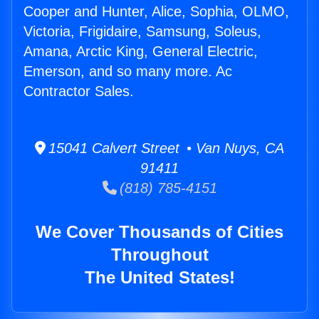
Cooper and Hunter, Alice, Sophia, OLMO,
Victoria, Frigidaire, Samsung, Soleus,
Amana, Arctic King, General Electric,
Emerson, and so many more. Ac
Contractor Sales.
15041 Calvert Street • Van Nuys, CA
91411
(818) 785-4151
We Cover Thousands of Cities
Throughout
The United States!