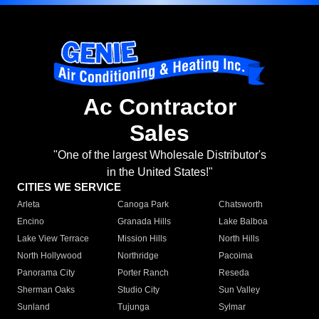
Ac Contractor
Sales
"One of the largest Wholesale Distributor's
in the United States!"
CITIES WE SERVICE
Arleta
Canoga Park
Chatsworth
Encino
Granada Hills
Lake Balboa
Lake View Terrace
Mission Hills
North Hills
North Hollywood
Northridge
Pacoima
Panorama City
Porter Ranch
Reseda
Sherman Oaks
Studio City
Sun Valley
Sunland
Tujunga
Sylmar