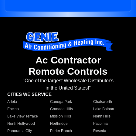
Ac Contractor
Remote Controls
"One of the largest Wholesale Distributor's
in the United States!"
CITIES WE SERVICE
Arleta
Canoga Park
Chatsworth
Encino
Granada Hills
Lake Balboa
Lake View Terrace
Mission Hills
North Hills
North Hollywood
Northridge
Pacoima
Panorama City
Porter Ranch
Reseda