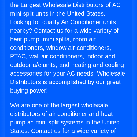
the Largest Wholesale Distributors of AC
mini split units in the United States.
Looking for quality Air Conditioner units
nearby? Contact us for a wide variety of
heat pump, mini splits, room air
conditioners, window air conditioners,
PTAC, wall air conditioners, indoor and
outdoor a/c units, and heating and cooling
accessories for your AC needs. Wholesale
Distributors is accomplished by our great
buying power!
We are one of the largest wholesale
distributors of air conditioner and heat
pump ac mini split systems in the United
States. Contact us for a wide variety of