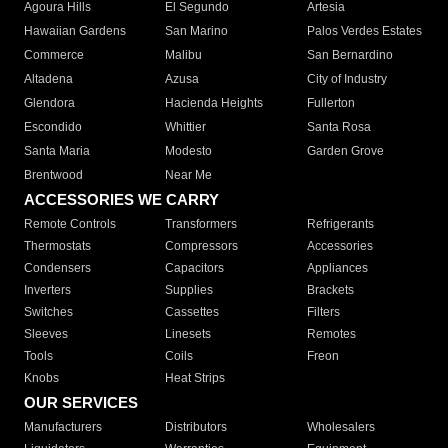
Agoura Hills
El Segundo
Artesia
Hawaiian Gardens
San Marino
Palos Verdes Estates
Commerce
Malibu
San Bernardino
Altadena
Azusa
City of Industry
Glendora
Hacienda Heights
Fullerton
Escondido
Whittier
Santa Rosa
Santa Maria
Modesto
Garden Grove
Brentwood
Near Me
ACCESSORIES WE CARRY
Remote Controls
Transformers
Refrigerants
Thermostats
Compressors
Accessories
Condensers
Capacitors
Appliances
Inverters
Supplies
Brackets
Switches
Cassettes
Filters
Sleeves
Linesets
Remotes
Tools
Coils
Freon
Knobs
Heat Strips
OUR SERVICES
Manufacturers
Distributors
Wholesalers