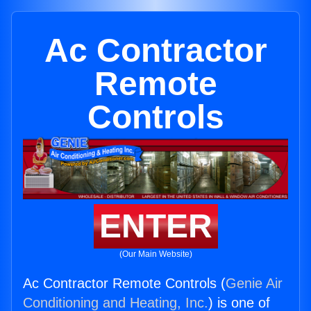
Ac Contractor
Remote
Controls
ENTER
(Our Main Website)
Ac Contractor Remote Controls (
Genie Air
Conditioning and Heating, Inc.
) is one of