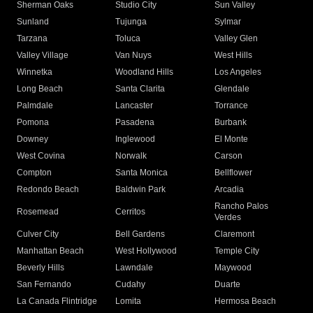
Sherman Oaks
Studio City
Sun Valley
Sunland
Tujunga
Sylmar
Tarzana
Toluca
Valley Glen
Valley Village
Van Nuys
West Hills
Winnetka
Woodland Hills
Los Angeles
Long Beach
Santa Clarita
Glendale
Palmdale
Lancaster
Torrance
Pomona
Pasadena
Burbank
Downey
Inglewood
El Monte
West Covina
Norwalk
Carson
Compton
Santa Monica
Bellflower
Redondo Beach
Baldwin Park
Arcadia
Rancho Palos
Rosemead
Cerritos
Verdes
Culver City
Bell Gardens
Claremont
Manhattan Beach
West Hollywood
Temple City
Beverly Hills
Lawndale
Maywood
San Fernando
Cudahy
Duarte
La Canada Flintridge
Lomita
Hermosa Beach