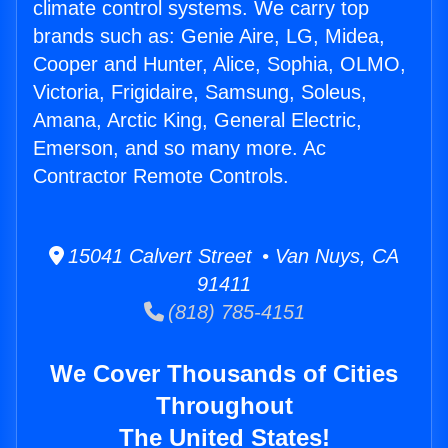
climate control systems. We carry top
brands such as: Genie Aire, LG, Midea,
Cooper and Hunter, Alice, Sophia, OLMO,
Victoria, Frigidaire, Samsung, Soleus,
Amana, Arctic King, General Electric,
Emerson, and so many more. Ac
Contractor Remote Controls.
15041 Calvert Street • Van Nuys, CA
91411
(818) 785-4151
We Cover Thousands of Cities
Throughout
The United States!